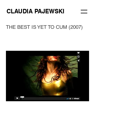
CLAUDIA PAJEWSKI
THE BEST IS YET TO CUM (2007)
The best is yet to cum